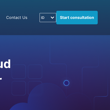
Contact Us
Start consultation
ID
ud
r