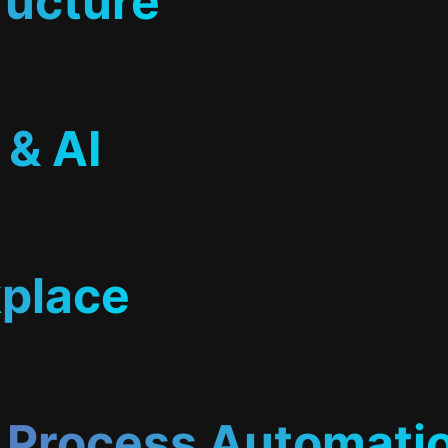
ructure
 & AI
place
& Process Automati