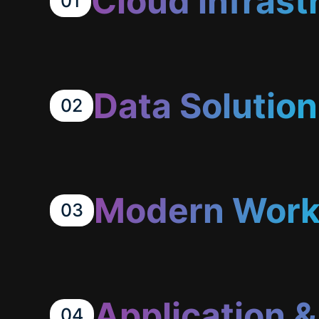
Cloud infrast
01
Data Solution
02
Modern Work
03
Application 
04