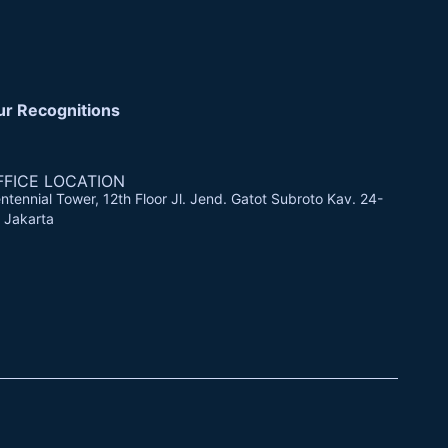
ur Recognitions
FFICE LOCATION
ntennial Tower, 12th Floor Jl. Jend. Gatot Subroto Kav. 24-
 Jakarta