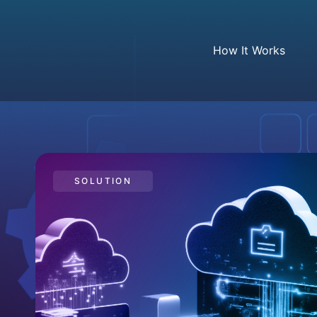
How It Works
SOLUTION