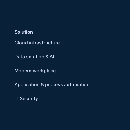
Solution
Cloud infrastructure
Data solution & AI
Modern workplace
Application & process automation
IT Security