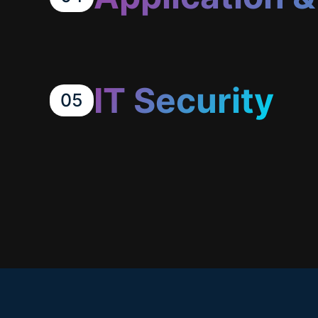
IT Security
05