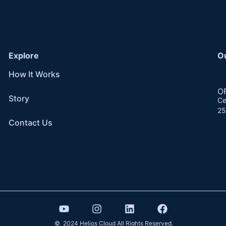
Explore
O
How It Works
O
Story
Ce
25
Contact Us
© 2024 Helios Cloud All Rights Reserved.