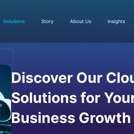
Solutions
Story
About Us
Insights
Discover Our Clo
Solutions for You
Business Growth