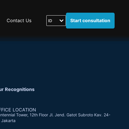
Contact Us
Start consultation
ID
ur Recognitions
FFICE LOCATION
ntennial Tower, 12th Floor Jl. Jend. Gatot Subroto Kav. 24-
 Jakarta