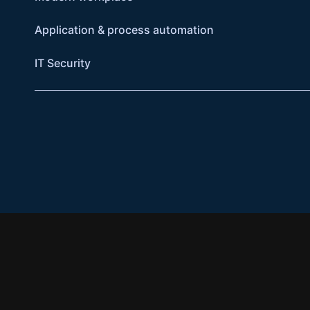
Application & process automation
IT Security