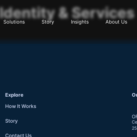
Identity & Services
Solutions
Story
Insights
About Us
Explore
O
How It Works
O
Story
Ce
25
Contact Us