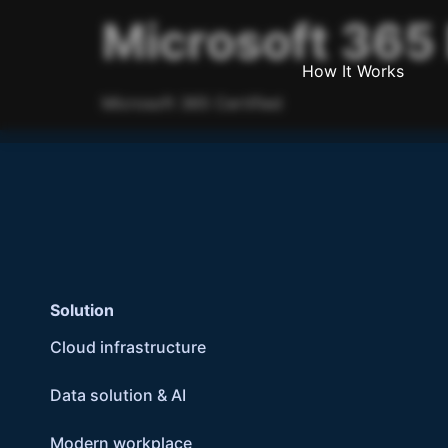
Microsoft 365 
How It Works
Microsoft 365 Certified
Solution
Cloud infrastructure
Data solution & AI
Modern workplace