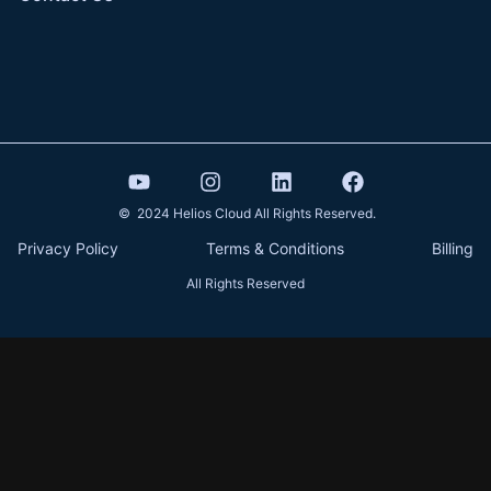
© 2024 Helios Cloud All Rights Reserved.
Privacy Policy
Terms & Conditions
Billing
All Rights Reserved